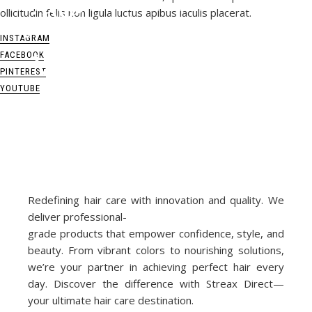
L
i
n
d
a
H
a
l
l
b
e
r
g
ollicitudin felis non ligula luctus apibus iaculis placerat.
INSTAGRAM
FACEBOOK
PINTEREST
YOUTUBE
Redefining hair care with innovation and quality. We
deliver professional-
grade products that empower confidence, style, and
beauty. From vibrant colors to nourishing solutions,
we’re your partner in achieving perfect hair every
day. Discover the difference with Streax Direct—
your ultimate hair care destination.