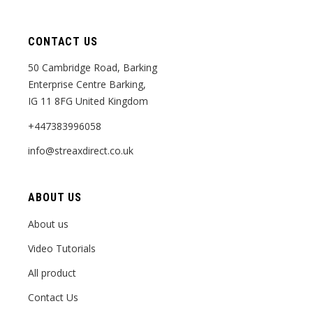
CONTACT US
50 Cambridge Road, Barking
Enterprise Centre Barking,
IG 11 8FG United Kingdom
+447383996058
info@streaxdirect.co.uk
ABOUT US
About us
Video Tutorials
All product
Contact Us