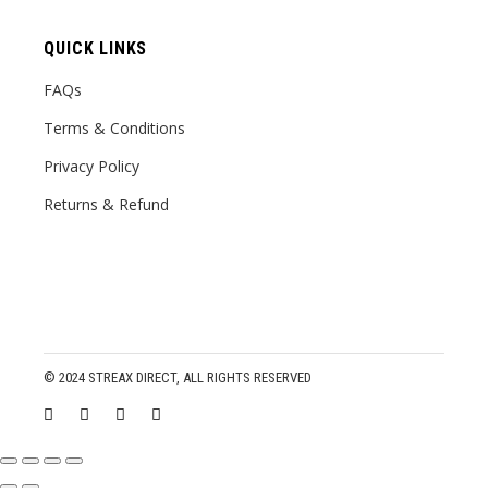
QUICK LINKS
FAQs
Terms & Conditions
Privacy Policy
Returns & Refund
© 2024
STREAX DIRECT
, ALL RIGHTS RESERVED