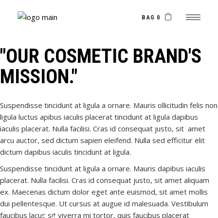
Skip
to
the
BAG 0
content
"OUR COSMETIC BRAND'S
MISSION."
Suspendisse tincidunt at ligula a ornare. Mauris ollicitudin felis non
ligula luctus apibus iaculis placerat tincidunt at ligula dapibus
iaculis placerat. Nulla facilisi. Cras id consequat justo, sit amet
arcu auctor, sed dictum sapien eleifend. Nulla sed efficitur elit
dictum dapibus iaculis tincidunt at ligula.
Suspendisse tincidunt at ligula a ornare. Mauris dapibus iaculis
placerat. Nulla facilisi. Cras id consequat justo, sit amet aliquam
ex. Maecenas dictum dolor eget ante euismod, sit amet mollis
dui pellentesque. Ut cursus at augue id malesuada. Vestibulum
faucibus lacus sit viverra mi tortor, quis faucibus placerat