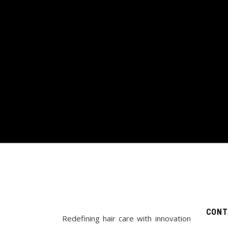
CONT
Redefining hair care with innovation