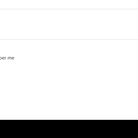
ber me