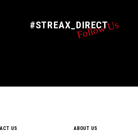
Follow Us
#STREAX_DIRECT
ACT US
ABOUT US