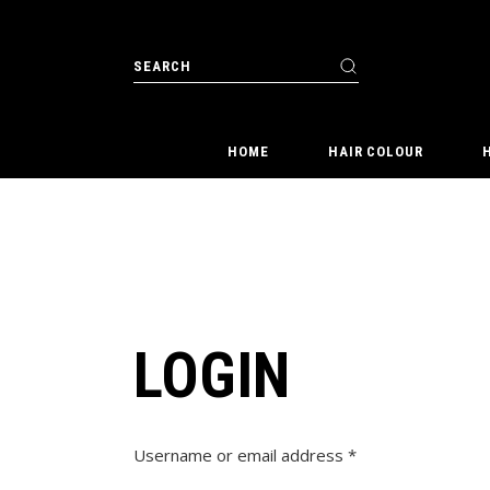
Skip
to
the
content
Search
for:
HOME
HAIR COLOUR
LOGIN
Required
Username or email address
*