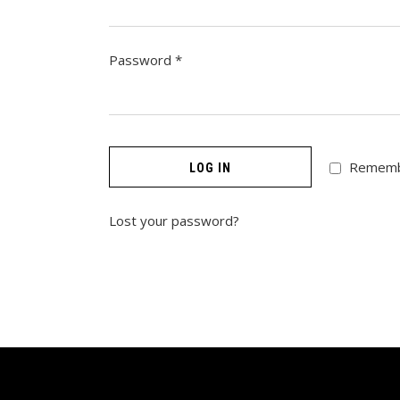
Required
Password
*
Remem
LOG IN
Lost your password?