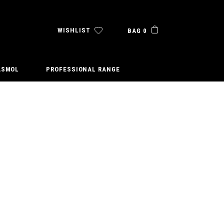
WISHLIST
BAG 0
ASMOL
PROFESSIONAL RANGE