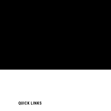
QUICK LINKS