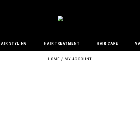
HAIR STYLING
HAIR TREATMENT
HAIR CARE
V
HOME
MY ACCOUNT