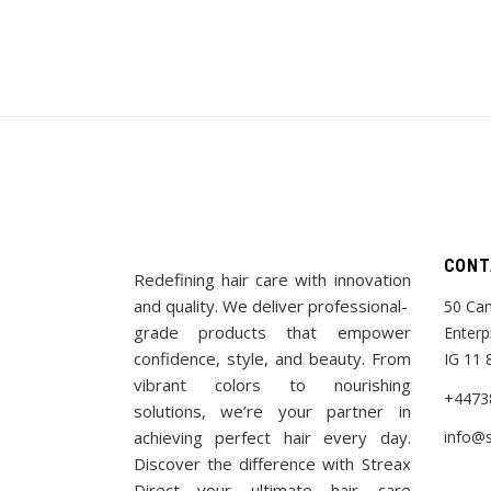
CONT
Redefining hair care with innovation
and quality. We deliver professional-
50 Cam
grade products that empower
Enterp
confidence, style, and beauty. From
IG 11 
vibrant colors to nourishing
+4473
solutions, we’re your partner in
achieving perfect hair every day.
info@s
Discover the difference with Streax
Direct—your ultimate hair care