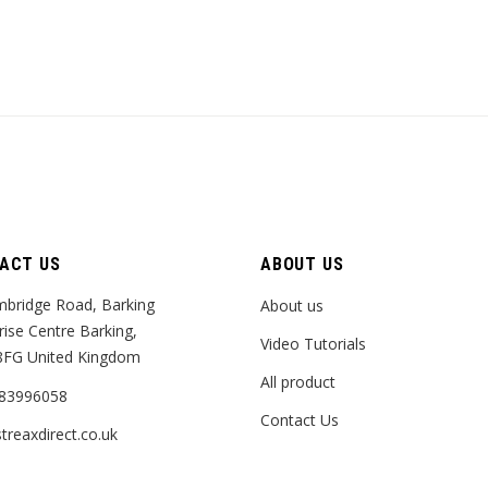
ACT US
ABOUT US
bridge Road, Barking
About us
rise Centre Barking,
Video Tutorials
8FG United Kingdom
All product
83996058
Contact Us
treaxdirect.co.uk