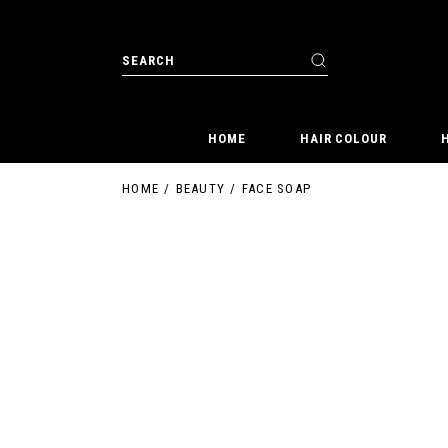
Skip
to
the
Search
content
for:
HOME
HAIR COLOUR
HOME
BEAUTY
FACE SOAP