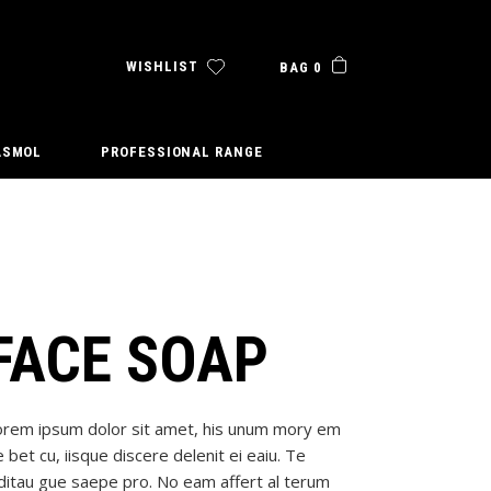
WISHLIST
BAG 0
ASMOL
PROFESSIONAL RANGE
FACE SOAP
orem ipsum dolor sit amet, his unum mory em
 bet cu, iisque discere delenit ei eaiu. Te
ditau gue saepe pro. No eam affert al terum