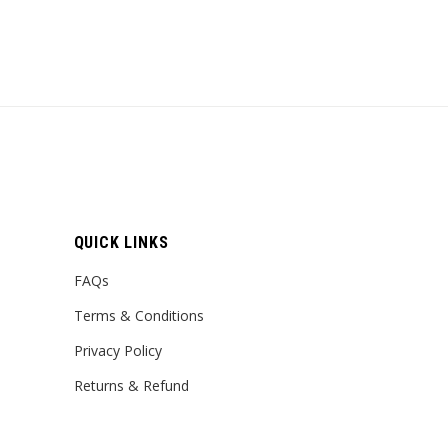
QUICK LINKS
FAQs
Terms & Conditions
Privacy Policy
Returns & Refund