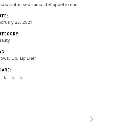
uscip iantur, sed sumo stet appete rene.
ATE:
ebruary 23, 2021
ATEGORY:
eauty
AG:
rows
Lip
Lip Liner
HARE: