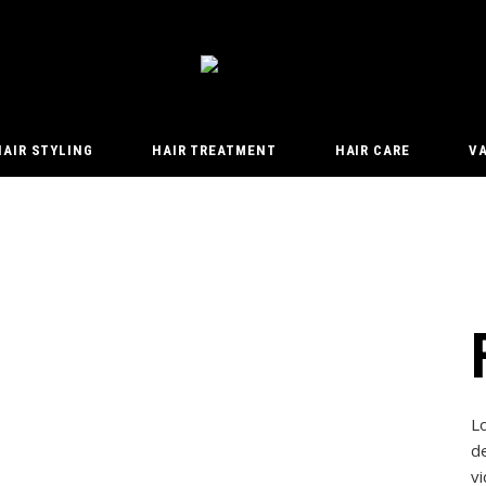
HAIR STYLING
HAIR TREATMENT
HAIR CARE
V
L
de
vi