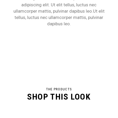
adipiscing elit. Ut elit tellus, luctus nec
ullamcorper mattis, pulvinar dapibus leo.Ut elit
tellus, luctus nec ullamcorper mattis, pulvinar
dapibus leo.
THE PRODUCTS
SHOP THIS LOOK