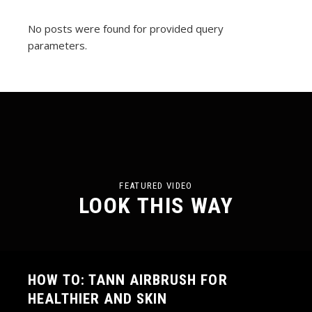
No posts were found for provided query
parameters.
FEATURED VIDEO
LOOK THIS WAY
HOW TO: TANN AIRBRUSH FOR
HEALTHIER AND SKIN