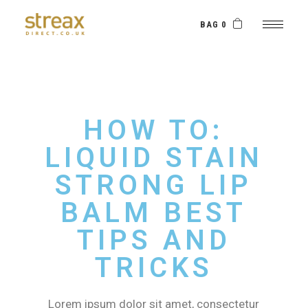
BAG 0
HOW TO:
LIQUID STAIN
STRONG LIP
BALM BEST
TIPS AND
TRICKS
Lorem ipsum dolor sit amet, consectetur