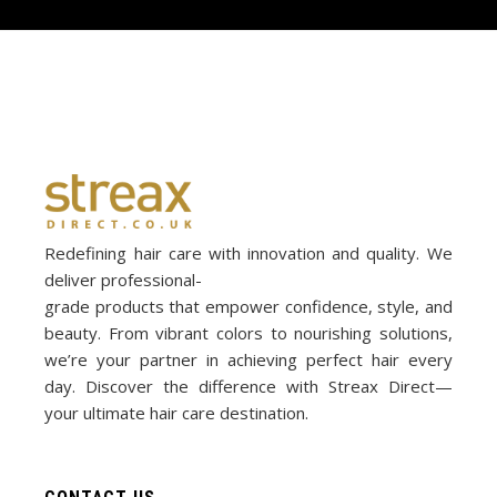
Redefining hair care with innovation and quality. We
deliver professional-
grade products that empower confidence, style, and
beauty. From vibrant colors to nourishing solutions,
we’re your partner in achieving perfect hair every
day. Discover the difference with Streax Direct—
your ultimate hair care destination.