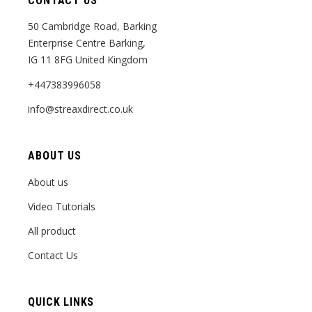
CONTACT US
50 Cambridge Road, Barking
Enterprise Centre Barking,
IG 11 8FG United Kingdom
+447383996058
info@streaxdirect.co.uk
ABOUT US
About us
Video Tutorials
All product
Contact Us
QUICK LINKS