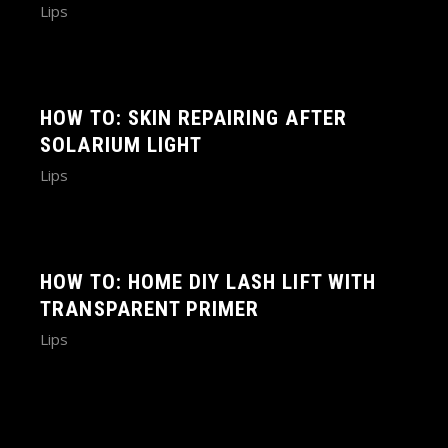
Lips
HOW TO: SKIN REPAIRING AFTER
SOLARIUM LIGHT
Lips
HOW TO: HOME DIY LASH LIFT WITH
TRANSPARENT PRIMER
Lips