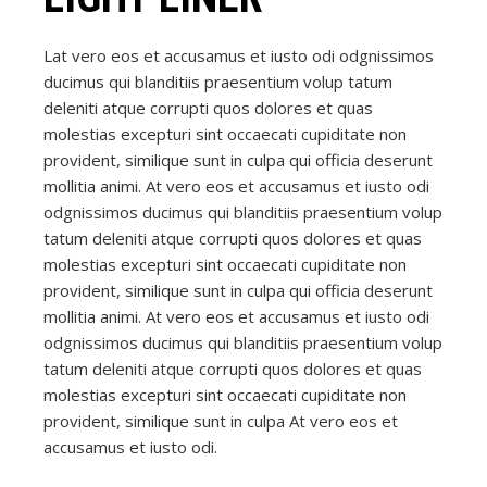
Lat vero eos et accusamus et iusto odi odgnissimos
ducimus qui blanditiis praesentium volup tatum
deleniti atque corrupti quos dolores et quas
molestias excepturi sint occaecati cupiditate non
provident, similique sunt in culpa qui officia deserunt
mollitia animi. At vero eos et accusamus et iusto odi
odgnissimos ducimus qui blanditiis praesentium volup
tatum deleniti atque corrupti quos dolores et quas
molestias excepturi sint occaecati cupiditate non
provident, similique sunt in culpa qui officia deserunt
mollitia animi. At vero eos et accusamus et iusto odi
odgnissimos ducimus qui blanditiis praesentium volup
tatum deleniti atque corrupti quos dolores et quas
molestias excepturi sint occaecati cupiditate non
provident, similique sunt in culpa At vero eos et
accusamus et iusto odi.