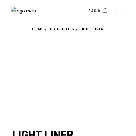
Skip
to
the
BAG 0
content
HOME
HIGHLIGHTER
LIGHT LINER
LIGHT LINER