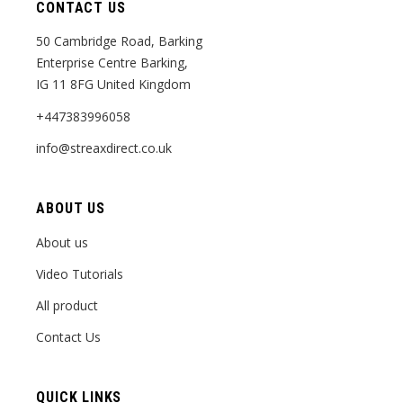
CONTACT US
50 Cambridge Road, Barking
Enterprise Centre Barking,
IG 11 8FG United Kingdom
+447383996058
info@streaxdirect.co.uk
ABOUT US
About us
Video Tutorials
All product
Contact Us
QUICK LINKS