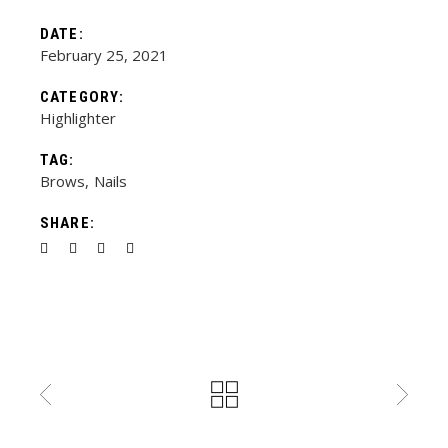
DATE:
February 25, 2021
CATEGORY:
Highlighter
TAG:
Brows
Nails
SHARE: