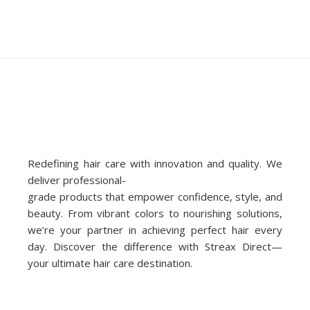
Redefining hair care with innovation and quality. We
deliver professional-
grade products that empower confidence, style, and
beauty. From vibrant colors to nourishing solutions,
we’re your partner in achieving perfect hair every
day. Discover the difference with Streax Direct—
your ultimate hair care destination.