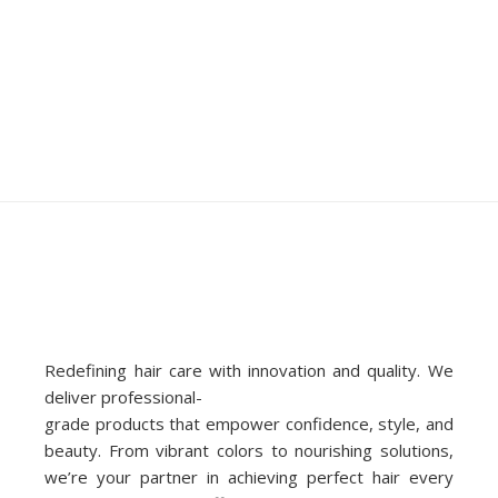
Redefining hair care with innovation and quality. We
deliver professional-
grade products that empower confidence, style, and
beauty. From vibrant colors to nourishing solutions,
we’re your partner in achieving perfect hair every