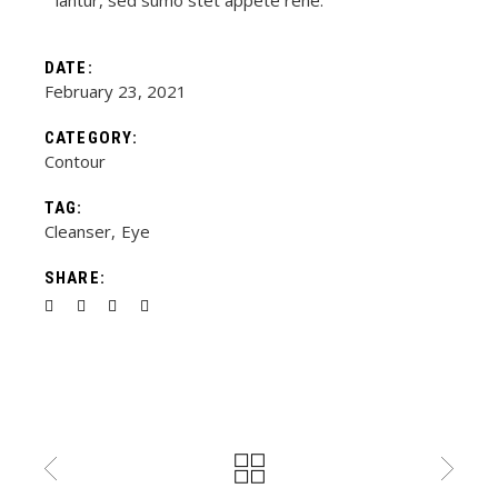
iantur, sed sumo stet appete rene.
DATE:
February 23, 2021
CATEGORY:
Contour
TAG:
Cleanser
Eye
SHARE: