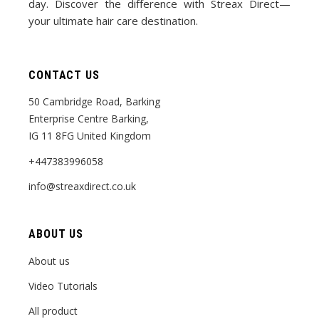
day. Discover the difference with Streax Direct—
your ultimate hair care destination.
CONTACT US
50 Cambridge Road, Barking
Enterprise Centre Barking,
IG 11 8FG United Kingdom
+447383996058
info@streaxdirect.co.uk
ABOUT US
About us
Video Tutorials
All product