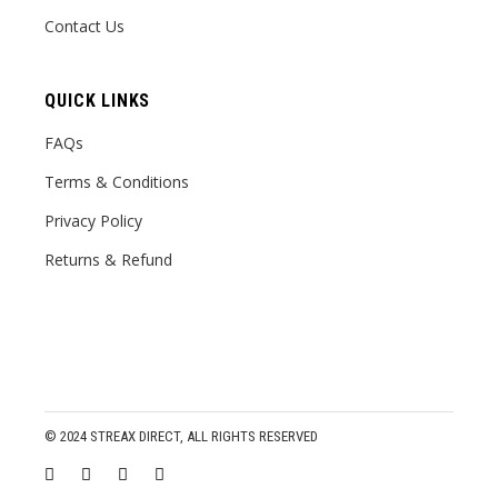
Contact Us
QUICK LINKS
FAQs
Terms & Conditions
Privacy Policy
Returns & Refund
© 2024
STREAX DIRECT
, ALL RIGHTS RESERVED