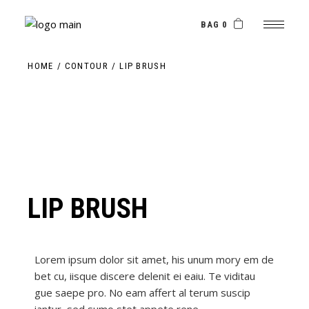
BAG 0
HOME
CONTOUR
LIP BRUSH
LIP BRUSH
Lorem ipsum dolor sit amet, his unum mory em de
bet cu, iisque discere delenit ei eaiu. Te viditau
gue saepe pro. No eam affert al terum suscip