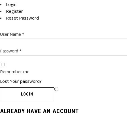
Login
Register
Reset Password
Remember me
Lost Your password?
LOGIN
ALREADY HAVE AN ACCOUNT