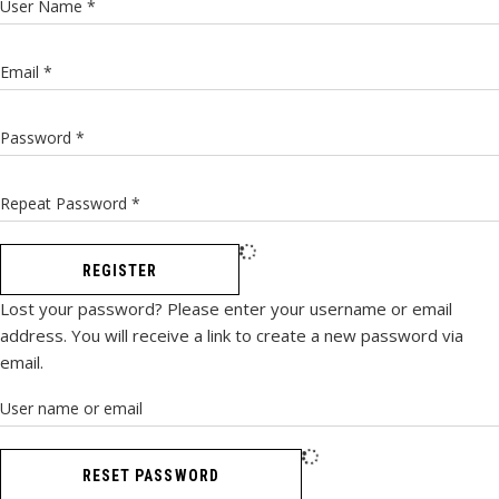
REGISTER
Lost your password? Please enter your username or email
address. You will receive a link to create a new password via
email.
RESET PASSWORD