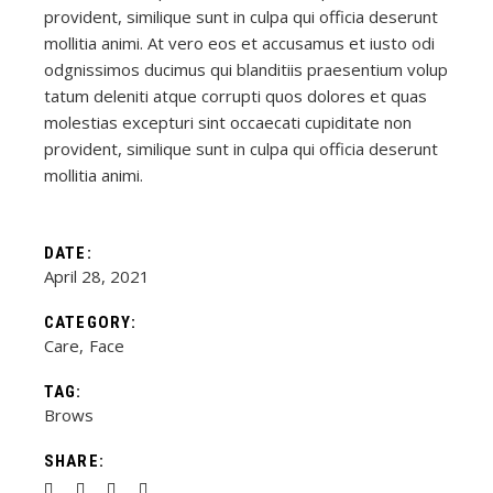
provident, similique sunt in culpa qui officia deserunt
mollitia animi. At vero eos et accusamus et iusto odi
odgnissimos ducimus qui blanditiis praesentium volup
tatum deleniti atque corrupti quos dolores et quas
molestias excepturi sint occaecati cupiditate non
provident, similique sunt in culpa qui officia deserunt
mollitia animi.
DATE:
April 28, 2021
CATEGORY:
Care
Face
TAG:
Brows
SHARE: