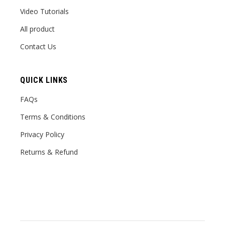
Video Tutorials
All product
Contact Us
QUICK LINKS
FAQs
Terms & Conditions
Privacy Policy
Returns & Refund