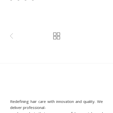
Redefining hair care with innovation and quality. We
deliver professional-