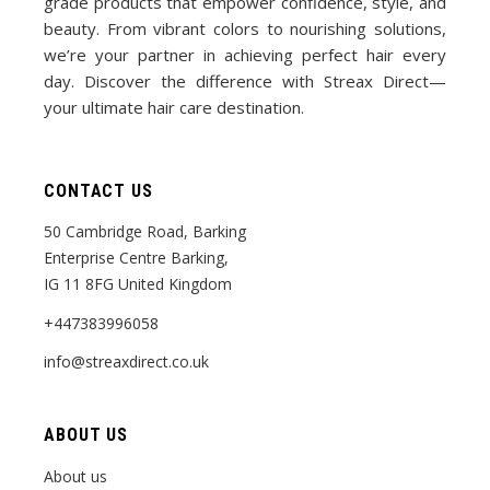
grade products that empower confidence, style, and
beauty. From vibrant colors to nourishing solutions,
we’re your partner in achieving perfect hair every
day. Discover the difference with Streax Direct—
your ultimate hair care destination.
CONTACT US
50 Cambridge Road, Barking
Enterprise Centre Barking,
IG 11 8FG United Kingdom
+447383996058
info@streaxdirect.co.uk
ABOUT US
About us