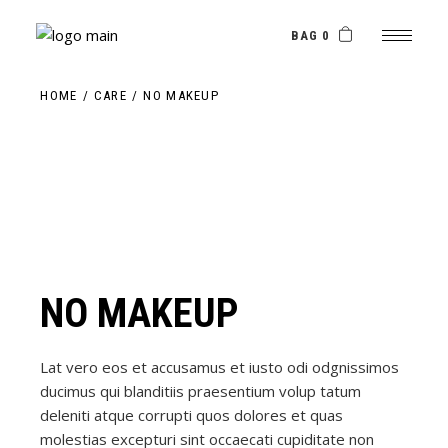
Skip
to
the
BAG 0
content
HOME
CARE
NO MAKEUP
NO MAKEUP
Lat vero eos et accusamus et iusto odi odgnissimos
ducimus qui blanditiis praesentium volup tatum
deleniti atque corrupti quos dolores et quas
molestias excepturi sint occaecati cupiditate non