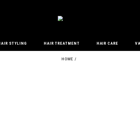
HAIR STYLING
HAIR TREATMENT
HAIR CARE
V
HOME