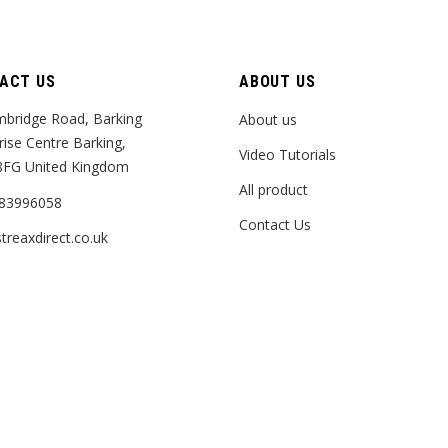
ACT US
ABOUT US
bridge Road, Barking
About us
rise Centre Barking,
Video Tutorials
8FG United Kingdom
All product
83996058
Contact Us
treaxdirect.co.uk