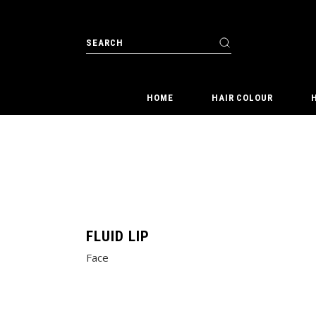
Skip
to
the
Search
content
for:
HOME
HAIR COLOUR
FLUID LIP
Face