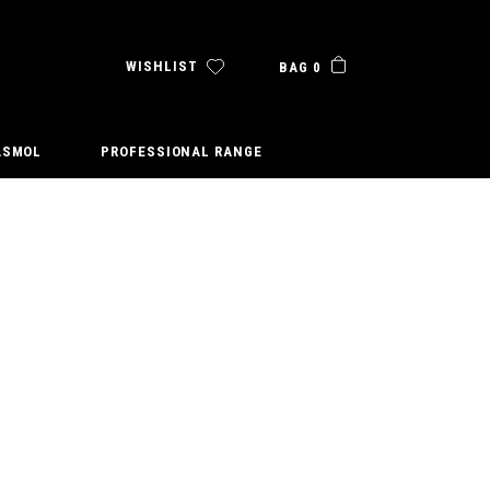
WISHLIST
BAG 0
ASMOL
PROFESSIONAL RANGE