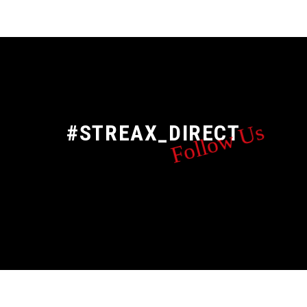
Follow Us
#STREAX_DIRECT