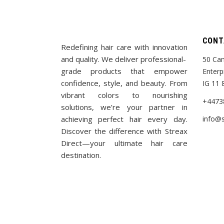
CONT
Redefining hair care with innovation
and quality. We deliver professional-
50 Cam
grade products that empower
Enterp
confidence, style, and beauty. From
IG 11 
vibrant colors to nourishing
+4473
solutions, we’re your partner in
achieving perfect hair every day.
info@s
Discover the difference with Streax
Direct—your ultimate hair care
destination.