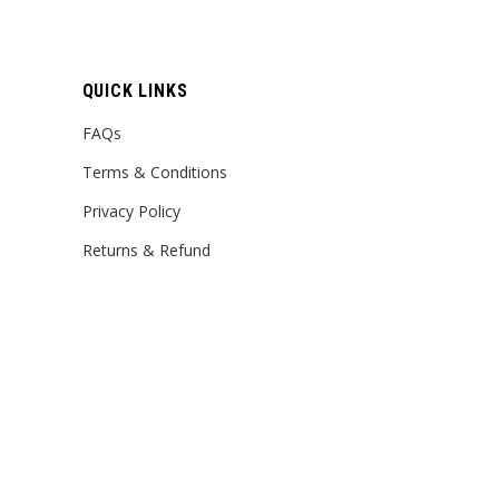
QUICK LINKS
FAQs
Terms & Conditions
Privacy Policy
Returns & Refund