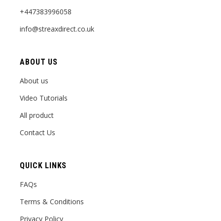
+447383996058
info@streaxdirect.co.uk
ABOUT US
About us
Video Tutorials
All product
Contact Us
QUICK LINKS
FAQs
Terms & Conditions
Privacy Policy