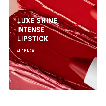
LUXE SHINE
INTENSE
LIPSTICK
SHOP NOW