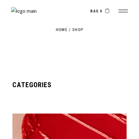
Skip
to
the
BAG 0
content
HOME
SHOP
CATEGORIES