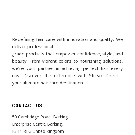
Redefining hair care with innovation and quality. We
deliver professional-
grade products that empower confidence, style, and
beauty. From vibrant colors to nourishing solutions,
we’re your partner in achieving perfect hair every
day. Discover the difference with Streax Direct—
your ultimate hair care destination.
CONTACT US
50 Cambridge Road, Barking
Enterprise Centre Barking,
IG 11 8FG United Kingdom