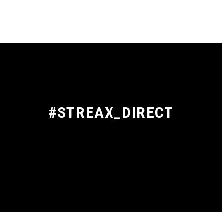
#STREAX_DIRECT