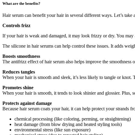
What are the benefits?
Hair serum can benefit your hair in several different ways. Let’s take 
Controls frizz
If your hair is weak and damaged, it may look frizzy or dry. You may al
The silicone in hair serums can help control these issues. It adds weigh
Boosts smoothness
The antifrizz effect of hair serum also helps improve the smoothness of
Reduces tangles
When your hair is smooth and sleek, it’s less likely to tangle or knot
Promotes shine
When your hair is smooth, it tends to look shinier and glossier. Plus, 
Protects against damage
Because hair serum coats your hair, it can help protect your strands 
chemical processing (like coloring, perming, or straightening)
heat damage (from blow drying and heated styling tools)
environmental stress (like sun exposure)