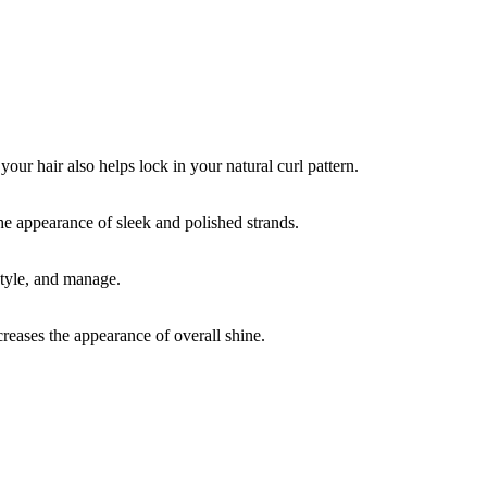
your hair also helps lock in your natural curl pattern.
the appearance of sleek and polished strands.
style, and manage.
creases the appearance of overall shine.