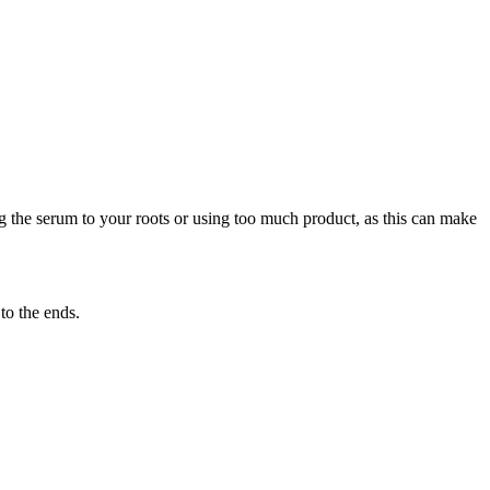
g the serum to your roots or using too much product, as this can make
to the ends.