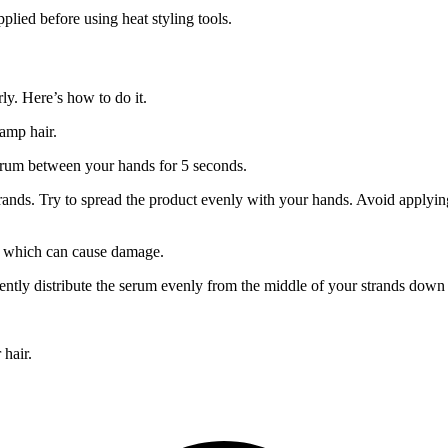
plied before using heat styling tools.
rly. Here’s how to do it.
damp hair.
erum between your hands for 5 seconds.
rands. Try to spread the product evenly with your hands. Avoid applyin
, which can cause damage.
ntly distribute the serum evenly from the middle of your strands down 
 hair.