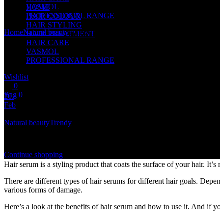
VASMOL
HOME
PROFESSIONAL RANGE
HAIR COLOUR
HAIR STYLING
Home
Natural beauty
Hair Serum Benefits and How to Use
HAIR TREATMENT
HAIR CARE
VASMOL
PROFESSIONAL RANGE
Wishlist
0
Bag 0
20.
Feb
Shopping cart
Natural beauty
Trendy
You currently have no items in the bag
Hair Serum Benefits and How to Use
Continue shopping
Hair serum is a styling product that coats the surface of your hair. It’s
There are different types of hair serums for different hair goals. Dep
various forms of damage.
Here’s a look at the benefits of hair serum and how to use it. And if