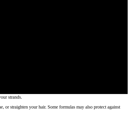
your strands.
ne, or straighten your hair. Some formulas may also protect against