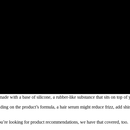
 made with a base of silicone, a rubber-like substance that sits on top of 
ending on the product’s formula, a hair serum might reduce frizz, add shi
 you’re looking for product recommendations, we have that covered, too.