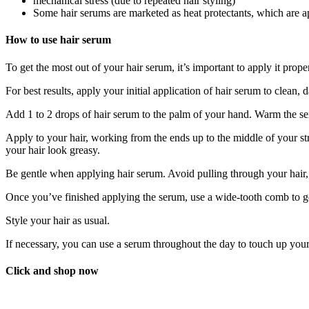
mechanical stress (due to repeated hair styling)
Some hair serums are marketed as heat protectants, which are ap
How to use hair serum
To get the most out of your hair serum, it’s important to apply it prope
For best results, apply your initial application of hair serum to clean, 
Add 1 to 2 drops of hair serum to the palm of your hand. Warm the s
Apply to your hair, working from the ends up to the middle of your st
your hair look greasy.
Be gentle when applying hair serum. Avoid pulling through your hair
Once you’ve finished applying the serum, use a wide-tooth comb to ge
Style your hair as usual.
If necessary, you can use a serum throughout the day to touch up your
Click and shop now