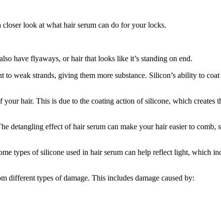
a closer look at what hair serum can do for your locks.
so have flyaways, or hair that looks like it’s standing on end.
t to weak strands, giving them more substance. Silicon’s ability to coat 
 your hair. This is due to the coating action of silicone, which creates 
. The detangling effect of hair serum can make your hair easier to comb, 
some types of silicone used in hair serum can help reflect light, which in
from different types of damage. This includes damage caused by: