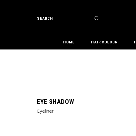
Skip
to
the
Search
content
for:
HOME
HAIR COLOUR
EYE SHADOW
Eyeliner