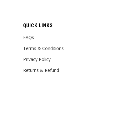
QUICK LINKS
FAQs
Terms & Conditions
Privacy Policy
Returns & Refund