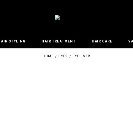
HAIR STYLING
HAIR TREATMENT
HAIR CARE
V
HOME
EYES
EYELINER