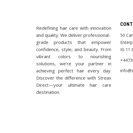
CONT
Redefining hair care with innovation
and quality. We deliver professional-
50 Cam
grade products that empower
Enterp
confidence, style, and beauty. From
IG 11 
vibrant colors to nourishing
+4473
solutions, we’re your partner in
achieving perfect hair every day.
info@s
Discover the difference with Streax
Direct—your ultimate hair care
destination.