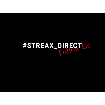
Follow Us
#STREAX_DIRECT