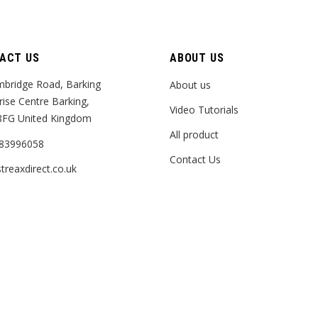
ACT US
ABOUT US
bridge Road, Barking
About us
rise Centre Barking,
Video Tutorials
8FG United Kingdom
All product
83996058
Contact Us
treaxdirect.co.uk