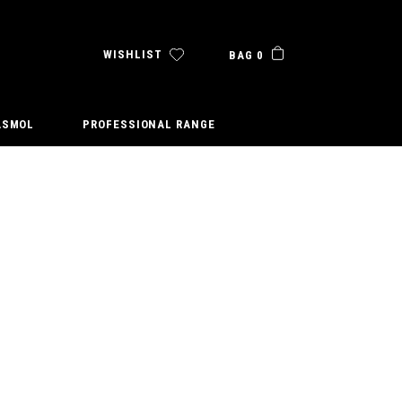
WISHLIST
BAG 0
ASMOL
PROFESSIONAL RANGE