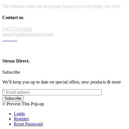
The ultimate make-up shop page brings you everything you need
Contact us
2-877-330-6463
parris@qodeinteractive.com
Streax Direct.
Subscribe
We'll keep you up to date on special offers, new products & more
Subscribe
Prevent This Pop-up
Login
Register
Reset Password