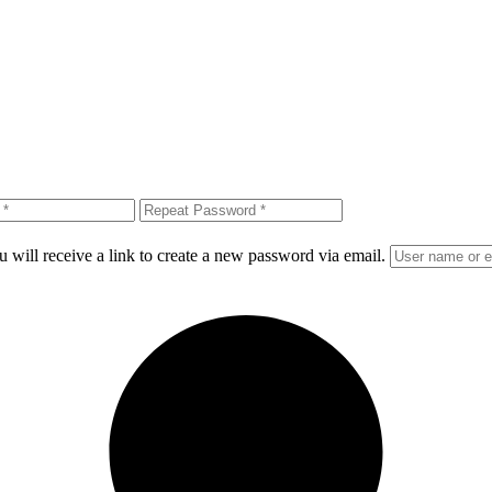
 will receive a link to create a new password via email.