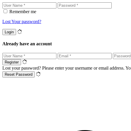
Remember me
Lost Your password?
Login
Already have an account
Register
Lost your password? Please enter your username or email address. You
Reset Password