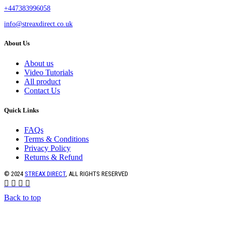
+447383996058
info@streaxdirect.co.uk
About Us
About us
Video Tutorials
All product
Contact Us
Quick Links
FAQs
Terms & Conditions
Privacy Policy
Returns & Refund
© 2024
STREAX DIRECT
, ALL RIGHTS RESERVED
Back to top