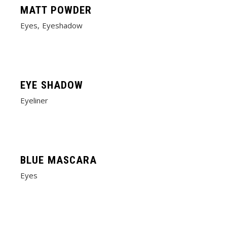
MATT POWDER
Eyes
Eyeshadow
EYE SHADOW
Eyeliner
BLUE MASCARA
Eyes