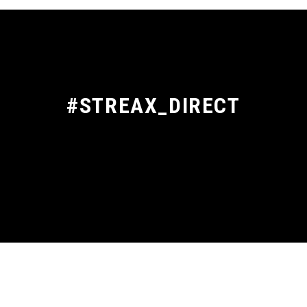
#STREAX_DIRECT