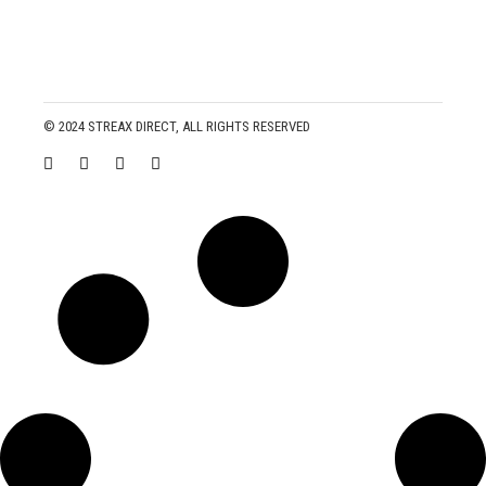
© 2024
STREAX DIRECT
, ALL RIGHTS RESERVED