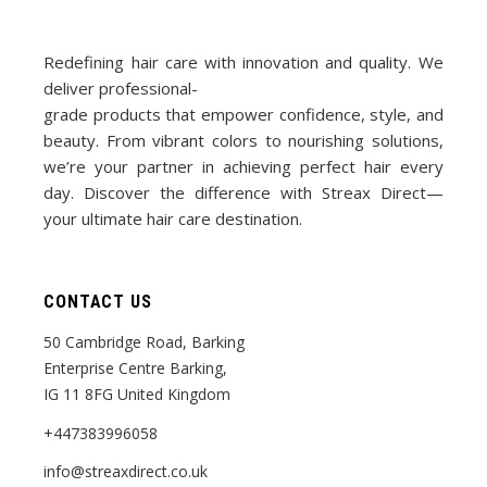
Redefining hair care with innovation and quality. We
deliver professional-
grade products that empower confidence, style, and
beauty. From vibrant colors to nourishing solutions,
we’re your partner in achieving perfect hair every
day. Discover the difference with Streax Direct—
your ultimate hair care destination.
CONTACT US
50 Cambridge Road, Barking
Enterprise Centre Barking,
IG 11 8FG United Kingdom
+447383996058
info@streaxdirect.co.uk