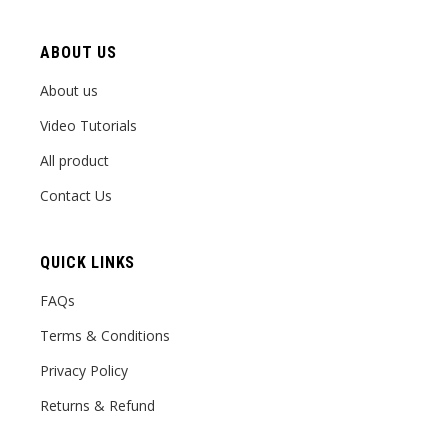
ABOUT US
About us
Video Tutorials
All product
Contact Us
QUICK LINKS
FAQs
Terms & Conditions
Privacy Policy
Returns & Refund