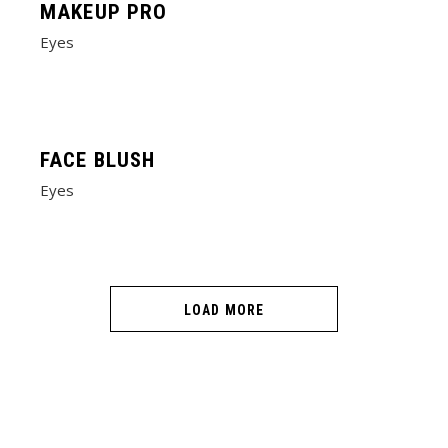
MAKEUP PRO
Eyes
FACE BLUSH
Eyes
LOAD MORE