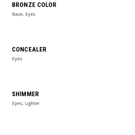
BRONZE COLOR
Base
Eyes
CONCEALER
Eyes
SHIMMER
Eyes
Lighter