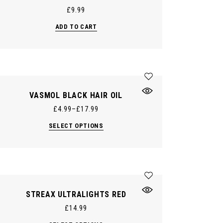
£
9.99
ADD TO CART
VASMOL BLACK HAIR OIL
£
4.99
–
£
17.99
This
SELECT OPTIONS
product
has
multiple
variants.
The
options
may
be
chosen
STREAX ULTRALIGHTS RED
on
the
£
14.99
product
page
This