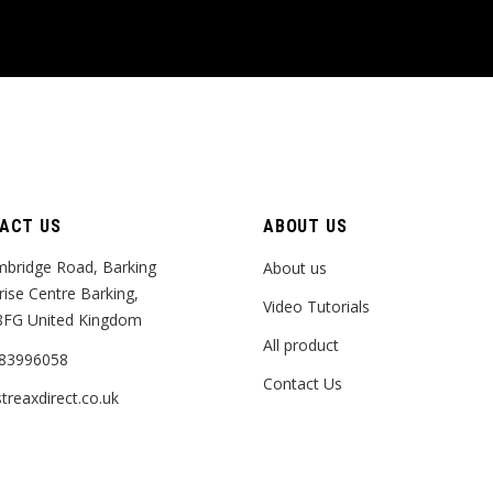
ACT US
ABOUT US
bridge Road, Barking
About us
rise Centre Barking,
Video Tutorials
8FG United Kingdom
All product
83996058
Contact Us
treaxdirect.co.uk