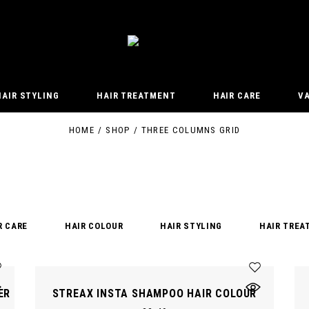
HAIR STYLING
HAIR TREATMENT
HAIR CARE
V
HOME
SHOP
THREE COLUMNS GRID
R CARE
HAIR COLOUR
HAIR STYLING
HAIR TREA
ER
STREAX INSTA SHAMPOO HAIR COLOUR