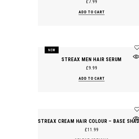
£
7.99
ADD TO CART
NEW
STREAX MEN HAIR SERUM
£
9.99
ADD TO CART
STREAX CREAM HAIR COLOUR – BASE SHA
£
11.99
This