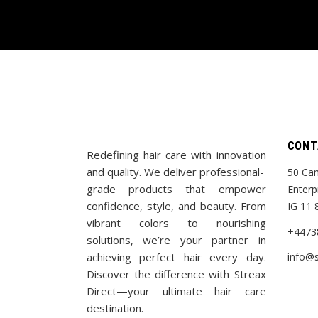
CONT
Redefining hair care with innovation
and quality. We deliver professional-
50 Cam
grade products that empower
Enterp
confidence, style, and beauty. From
IG 11 
vibrant colors to nourishing
+4473
solutions, we’re your partner in
achieving perfect hair every day.
info@s
Discover the difference with Streax
Direct—your ultimate hair care
destination.