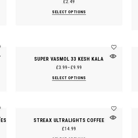
£
2.49
This
SELECT OPTIONS
product
has
multiple
variants.
The
options
may
be
chosen
on
SUPER VASMOL 33 KESH KALA
the
product
£
3.99
–
£
9.99
page
This
SELECT OPTIONS
product
has
multiple
variants.
The
options
may
be
chosen
DES
STREAX ULTRALIGHTS COFFEE
on
the
£
14.99
product
page
This