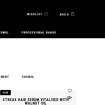
WISHLIST
BAG 0
ASMOL
PROFESSIONAL RANGE
TMENT
VASMOL
NEW
STREAX HAIR SERUM VITALISED WITH
WALNUT OIL