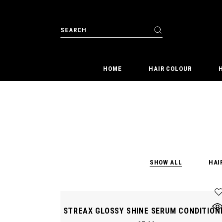
Skip
to
the
Search
content
for:
HOME
HAIR COLOUR
SHOW ALL
HAI
STREAX GLOSSY SHINE SERUM CONDITION