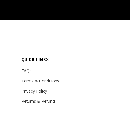
QUICK LINKS
FAQs
Terms & Conditions
Privacy Policy
Returns & Refund