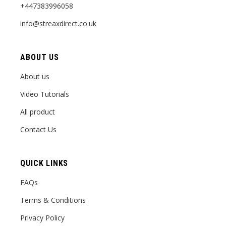
+447383996058
info@streaxdirect.co.uk
ABOUT US
About us
Video Tutorials
All product
Contact Us
QUICK LINKS
FAQs
Terms & Conditions
Privacy Policy