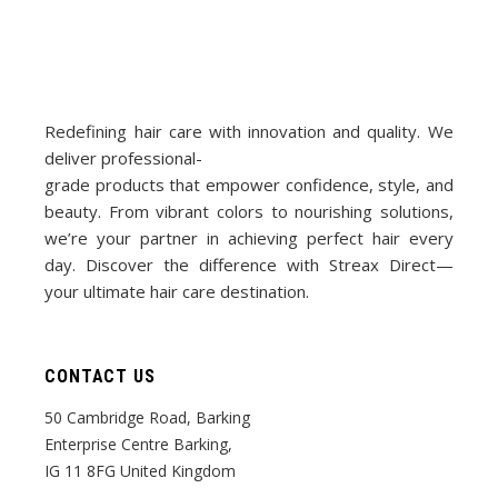
Redefining hair care with innovation and quality. We
deliver professional-
grade products that empower confidence, style, and
beauty. From vibrant colors to nourishing solutions,
we’re your partner in achieving perfect hair every
day. Discover the difference with Streax Direct—
your ultimate hair care destination.
CONTACT US
50 Cambridge Road, Barking
Enterprise Centre Barking,
IG 11 8FG United Kingdom