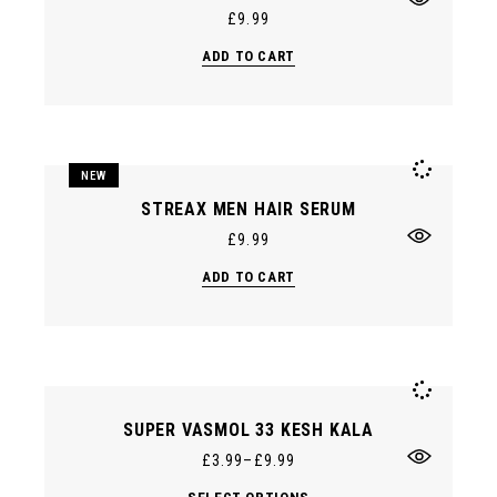
product
£
9.99
page
ADD TO CART
NEW
STREAX MEN HAIR SERUM
£
9.99
ADD TO CART
SUPER VASMOL 33 KESH KALA
£
3.99
–
£
9.99
This