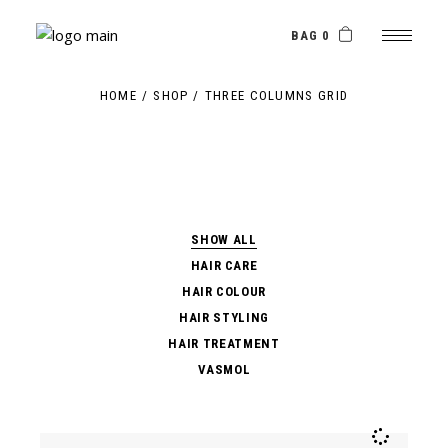
Skip
to
the
BAG 0
content
HOME
SHOP
THREE COLUMNS GRID
SHOW ALL
HAIR CARE
HAIR COLOUR
HAIR STYLING
HAIR TREATMENT
VASMOL