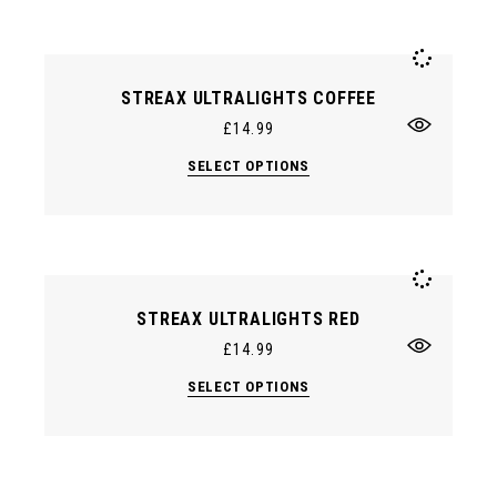
variants.
The
options
may
be
chosen
STREAX ULTRALIGHTS COFFEE
on
the
£
14.99
product
page
This
SELECT OPTIONS
product
has
multiple
variants.
The
options
may
be
chosen
STREAX ULTRALIGHTS RED
on
the
£
14.99
product
page
This
SELECT OPTIONS
product
has
multiple
variants.
The
options
may