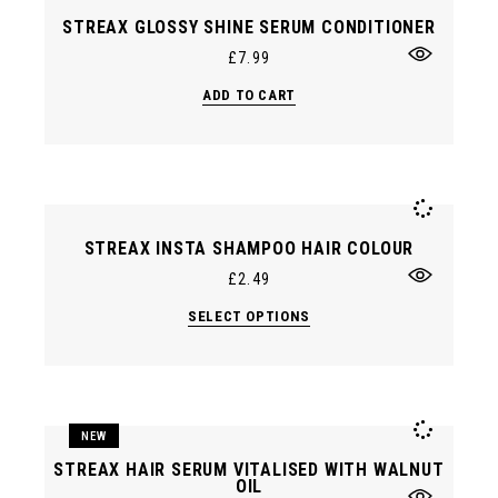
STREAX GLOSSY SHINE SERUM CONDITIONER
£
7.99
ADD TO CART
STREAX INSTA SHAMPOO HAIR COLOUR
£
2.49
This
SELECT OPTIONS
product
has
multiple
variants.
The
options
may
NEW
be
chosen
STREAX HAIR SERUM VITALISED WITH WALNUT
on
OIL
the