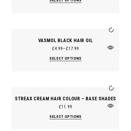
SELECT OPTIONS
product
has
multiple
variants.
The
options
may
be
chosen
VASMOL BLACK HAIR OIL
on
the
£
4.99
–
£
17.99
product
page
This
SELECT OPTIONS
product
has
multiple
variants.
The
options
may
be
chosen
STREAX CREAM HAIR COLOUR – BASE SHADES
on
the
£
11.99
product
page
This
SELECT OPTIONS
product
has
multiple